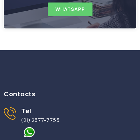
WHATSAPP
Contacts
Tel
(21) 2577-7755