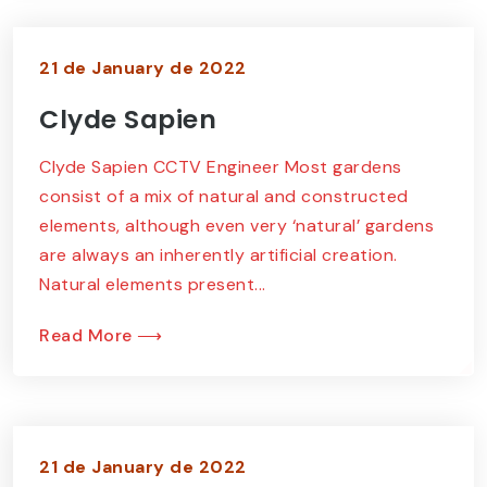
21 de January de 2022
Clyde Sapien
Clyde Sapien CCTV Engineer Most gardens
consist of a mix of natural and constructed
elements, although even very ‘natural’ gardens
are always an inherently artificial creation.
Natural elements present...
Read More ⟶
21 de January de 2022