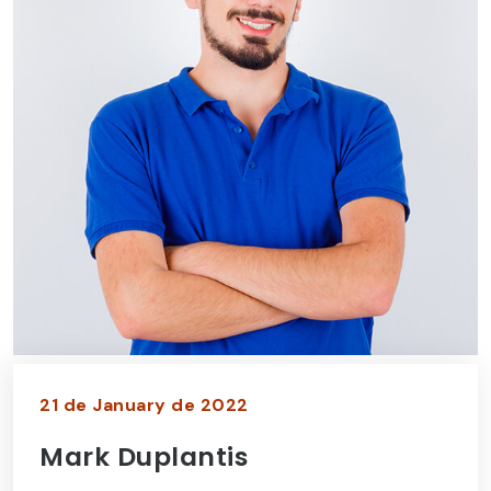
21 de January de 2022
Mark Duplantis