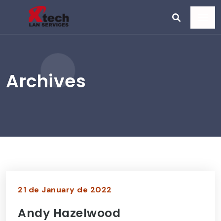
Archives
21 de January de 2022
Andy Hazelwood