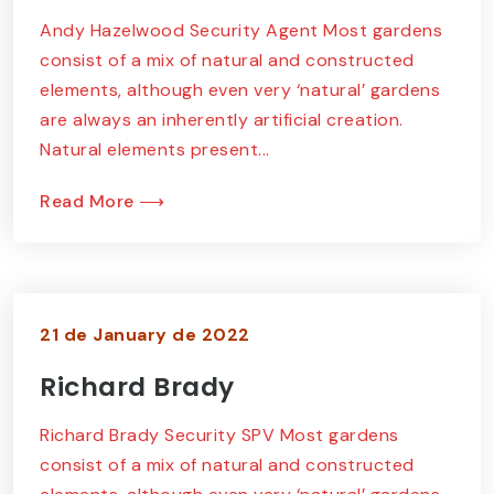
Andy Hazelwood Security Agent Most gardens
consist of a mix of natural and constructed
elements, although even very ‘natural’ gardens
are always an inherently artificial creation.
Natural elements present...
Read More ⟶
21 de January de 2022
Richard Brady
Richard Brady Security SPV Most gardens
consist of a mix of natural and constructed