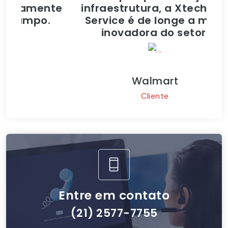
mente
infraestrutura, a Xtech Lan
n
po.
Service é de longe a mais
inovadora do setor.
Walmart
Cliente
Entre em contato
(21) 2577-7755