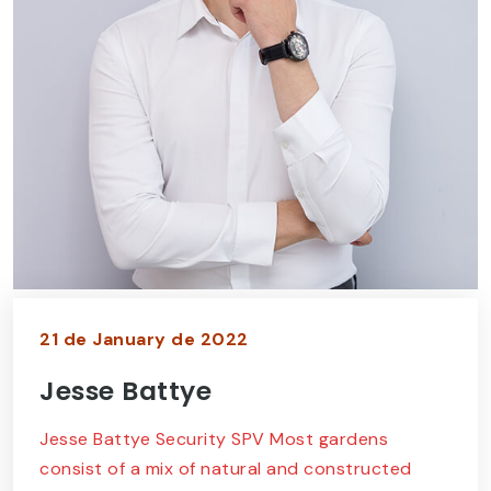
21 de January de 2022
Jesse Battye
Jesse Battye Security SPV Most gardens
consist of a mix of natural and constructed