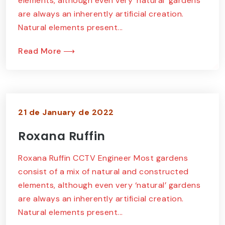
elements, although even very ‘natural’ gardens
are always an inherently artificial creation.
Natural elements present...
Read More ⟶
21 de January de 2022
Roxana Ruffin
Roxana Ruffin CCTV Engineer Most gardens
consist of a mix of natural and constructed
elements, although even very ‘natural’ gardens
are always an inherently artificial creation.
Natural elements present...