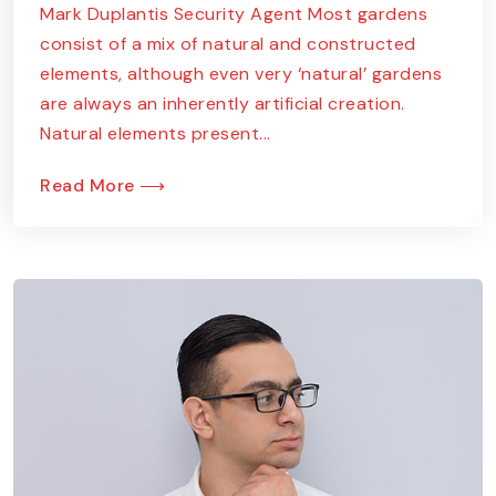
Mark Duplantis Security Agent Most gardens
consist of a mix of natural and constructed
elements, although even very ‘natural’ gardens
are always an inherently artificial creation.
Natural elements present...
Read More ⟶