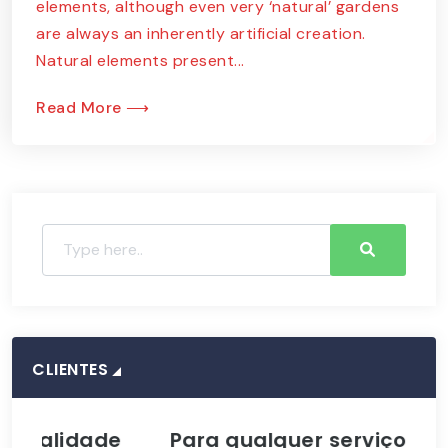
elements, although even very ‘natural’ gardens
are always an inherently artificial creation.
Natural elements present...
Read More ⟶
CLIENTES
idade
Para qualquer serviço de
A 