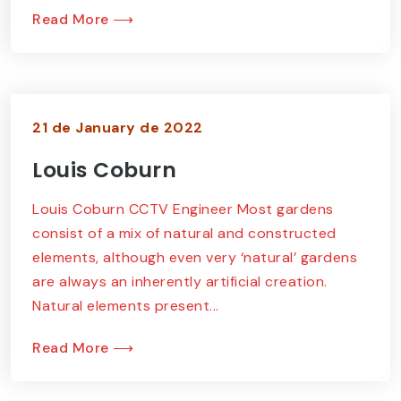
Read More ⟶
21 de January de 2022
Louis Coburn
Louis Coburn CCTV Engineer Most gardens
consist of a mix of natural and constructed
elements, although even very ‘natural’ gardens
are always an inherently artificial creation.
Natural elements present...
Read More ⟶