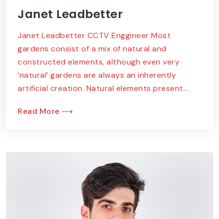
Janet Leadbetter
Janet Leadbetter CCTV Enggineer Most
gardens consist of a mix of natural and
constructed elements, although even very
‘natural’ gardens are always an inherently
artificial creation. Natural elements present...
Read More ⟶